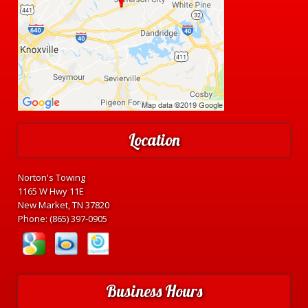
Location
Norton's Towing
1165 W Hwy 11E
New Market, TN 37820
Phone:
(865) 397-0905
Business Hours