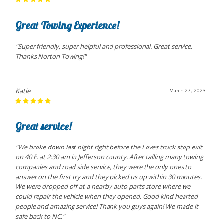
Great Towing Experience!
"Super friendly, super helpful and professional. Great service.
Thanks Norton Towing!"
Katie
March 27, 2023
Great service!
"We broke down last night right before the Loves truck stop exit
on 40 E, at 2:30 am in Jefferson county. After calling many towing
companies and road side service, they were the only ones to
answer on the first try and they picked us up within 30 minutes.
We were dropped off at a nearby auto parts store where we
could repair the vehicle when they opened. Good kind hearted
people and amazing service! Thank you guys again! We made it
safe back to NC."