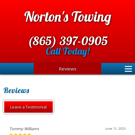
Norton's Towing
(865) 397-0905
Call Today!
Reviews
Reviews
Leave a Testimonial
Tommy Williams
June 12, 2023