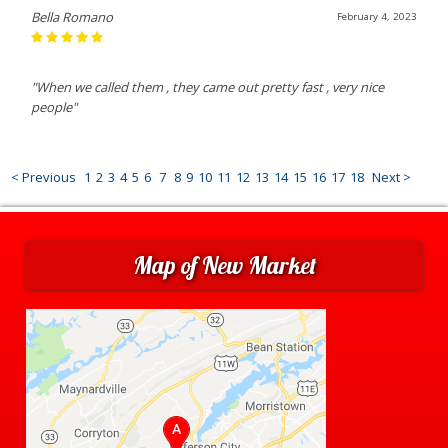
Bella Romano
February 4, 2023
"When we called them , they came out pretty fast , very nice
people"
< Previous
1
2
3
4
5
6
7
8
9
10
11
12
13
14
15
16
17
18
Next >
Map of New Market