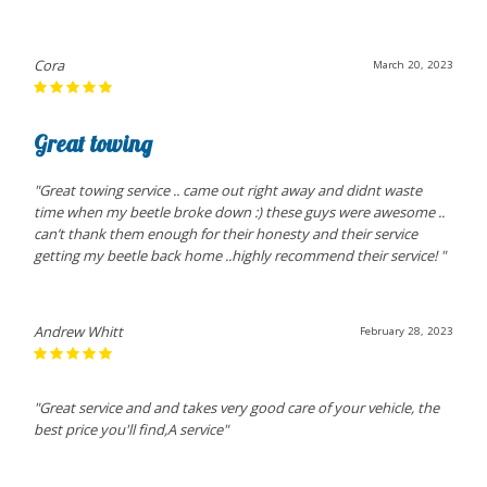
Cora
March 20, 2023
Great towing
"Great towing service .. came out right away and didnt waste
time when my beetle broke down :) these guys were awesome ..
can’t thank them enough for their honesty and their service
getting my beetle back home ..highly recommend their service! "
Andrew Whitt
February 28, 2023
"Great service and and takes very good care of your vehicle, the
best price you'll find,A service"