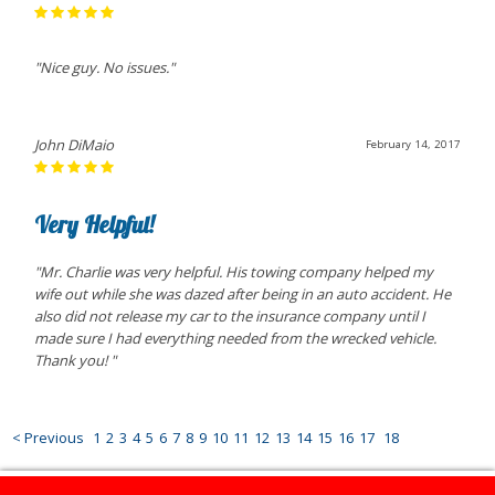
"Nice guy. No issues."
John DiMaio
February 14, 2017
Very Helpful!
"Mr. Charlie was very helpful. His towing company helped my
wife out while she was dazed after being in an auto accident. He
also did not release my car to the insurance company until I
made sure I had everything needed from the wrecked vehicle.
Thank you! "
< Previous
1
2
3
4
5
6
7
8
9
10
11
12
13
14
15
16
17
18