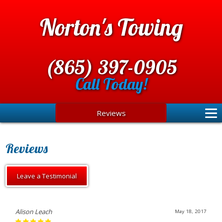
Norton's Towing
(865) 397-0905
Call Today!
Reviews
Reviews
Leave a Testimonial
Alison Leach
May 18, 2017