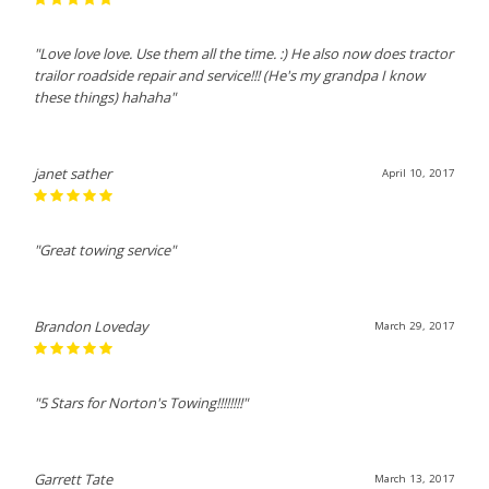
"Love love love. Use them all the time. :) He also now does tractor
trailor roadside repair and service!!! (He's my grandpa I know
these things) hahaha"
janet sather
April 10, 2017
"Great towing service"
Brandon Loveday
March 29, 2017
"5 Stars for Norton's Towing!!!!!!!!"
Garrett Tate
March 13, 2017