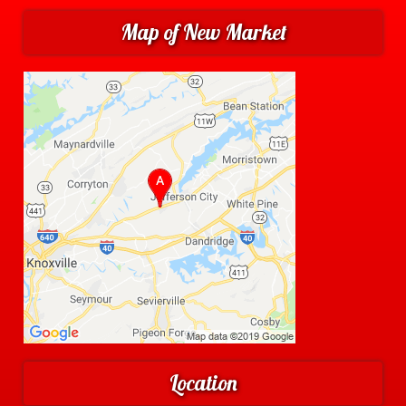
Map of New Market
Location